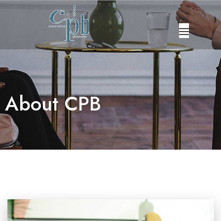
ABOUT US
OUR SERVICES
About CPB
OUR PROFESSIONALS
CAREERS
CONTACT US
FRANÇAIS