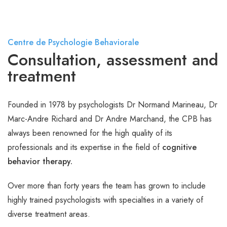
Centre de Psychologie Behaviorale
Consultation, assessment and
treatment
Founded in 1978 by psychologists Dr Normand Marineau, Dr
Marc-Andre Richard and Dr Andre Marchand, the CPB has
always been renowned for the high quality of its
professionals and its expertise in the field of
cognitive
behavior therapy.
Over more than forty years the team has grown to include
highly trained psychologists with specialties in a variety of
diverse treatment areas.