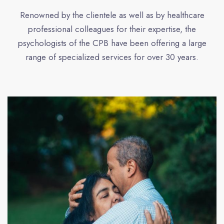
Renowned by the clientele as well as by healthcare
professional colleagues for their expertise, the
psychologists of the CPB have been offering a large
range of specialized services for over 30 years.