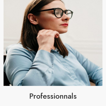
Professionnals