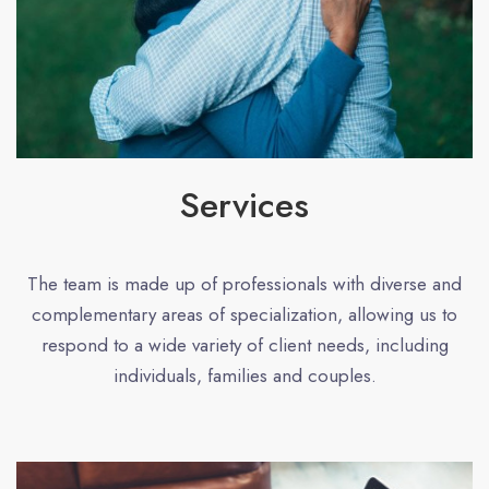
Services
The team is made up of professionals with diverse and
complementary areas of specialization, allowing us to
respond to a wide variety of client needs, including
individuals, families and couples.