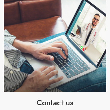
Contact us