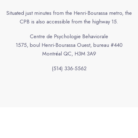
Situated just minutes from the Henri-Bourassa metro, the
CPB is also accessible from the highway 15.
Centre de Psychologie Behaviorale
1575, boul Henri-Bourassa Ouest, bureau #440
Montréal QC, H3M 3A9
(514) 336-5562