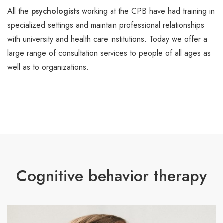
All the
psychologists
working at the CPB have had training in
specialized settings and maintain professional relationships
with university and health care institutions. Today we offer a
large range of consultation services to people of all ages as
well as to organizations.
Cognitive behavior therapy